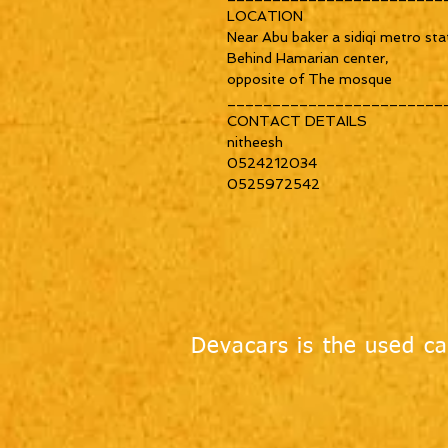
LOCATION
Near Abu baker a sidiqi metro sta
Behind Hamarian center,
opposite of The mosque
________________________
CONTACT DETAILS
nitheesh
0524212034
0525972542
Devacars is the used ca