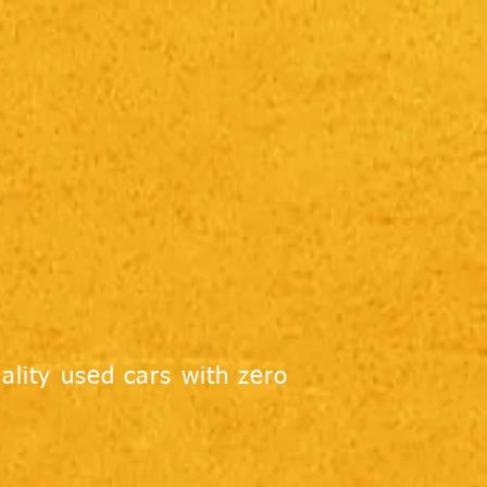
ality used cars with zero