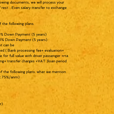
lowing documents, we will process your
f rest. . Even salary transfer to exchange
 the following plans.
0% Down Payment (5 years)
 0% Down Payment (5 years)
t can be
uded ( Bank processing fee+ evaluation+
for full value with driver passenger +rta
xing+ transfer charges +VAT )loan period
of the following plans. what we mention
t 2.75%/anm)
r)