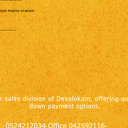
tion metro station
_______
r sales division of Devalokam, offering qu
down payment options.
0524212034 Office 042592116-