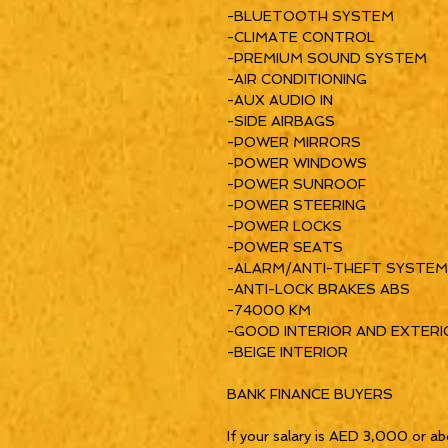
-BLUETOOTH SYSTEM
-CLIMATE CONTROL
-PREMIUM SOUND SYSTEM
-AIR CONDITIONING
-AUX AUDIO IN
-SIDE AIRBAGS
-POWER MIRRORS
-POWER WINDOWS
-POWER SUNROOF
-POWER STEERING
-POWER LOCKS
-POWER SEATS
-ALARM/ANTI-THEFT SYSTEM
-ANTI-LOCK BRAKES ABS
-74000 KM
-GOOD INTERIOR AND EXTERI
-BEIGE INTERIOR
BANK FINANCE BUYERS
If your salary is AED 3,000 or ab