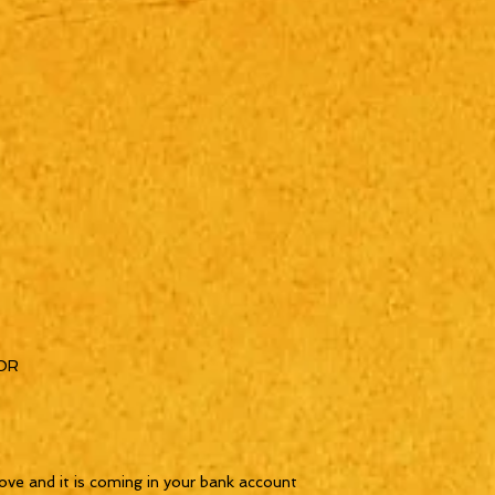
OR
ove and it is coming in your bank account