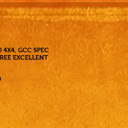
0 4X4, GCC SPEC
REE EXCELLENT
Price
0