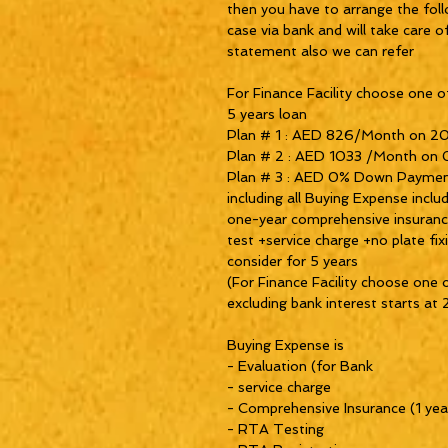
then you have to arrange the fol
case via bank and will take care o
statement also we can refer
For Finance Facility choose one of
5 years loan
Plan # 1 : AED 826/Month on 2
Plan # 2 : AED 1033 /Month on
Plan # 3 : AED 0% Down Paymen
including all Buying Expense incl
one-year comprehensive insurance 
test +service charge +no plate fi
consider for 5 years
(For Finance Facility choose one 
excluding bank interest starts a
Buying Expense is
- Evaluation (for Bank
- service charge
- Comprehensive Insurance (1 yea
- RTA Testing