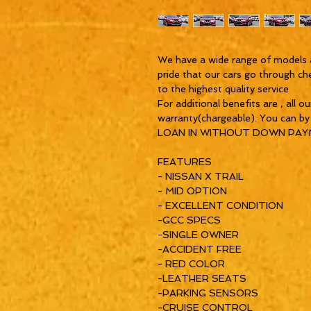
We have a wide range of models 
pride that our cars go through ch
to the highest quality service
For additional benefits are , all o
warranty(chargeable). You can b
LOAN IN WITHOUT DOWN PA
FEATURES
- NISSAN X TRAIL
- MID OPTION
- EXCELLENT CONDITION
-GCC SPECS
-SINGLE OWNER
-ACCIDENT FREE
- RED COLOR
-LEATHER SEATS
-PARKING SENSORS
-CRUISE CONTROL