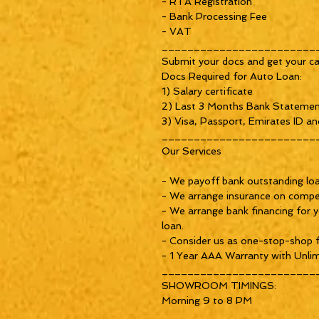
- RTA Registration
- Bank Processing Fee
- VAT
________________________
Submit your docs and get your ca
Docs Required for Auto Loan:
1) Salary certificate
2) Last 3 Months Bank Stateme
3) Visa, Passport, Emirates ID an
________________________
Our Services
- We payoff bank outstanding loan
- We arrange insurance on compet
- We arrange bank financing for y
loan.
- Consider us as one-stop-shop f
- 1 Year AAA Warranty with Unlim
________________________
SHOWROOM TIMINGS:
Morning 9 to 8 PM
________________________