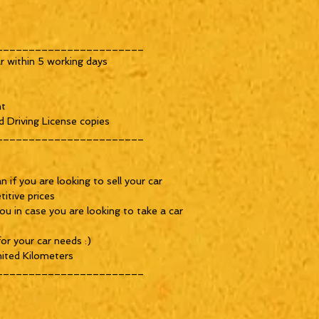
_______________________
r within 5 working days
nt
d Driving License copies
_______________________
 if you are looking to sell your car
itive prices
ou in case you are looking to take a car
or your car needs :)
ited Kilometers
_______________________
_________