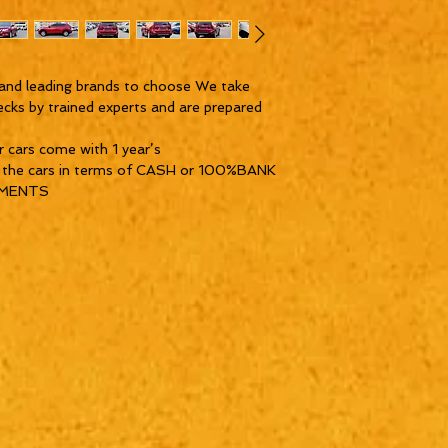
and leading brands to choose We take
ecks by trained experts and are prepared
ur cars come with 1 year’s
y the cars in terms of CASH or 100%BANK
YMENTS