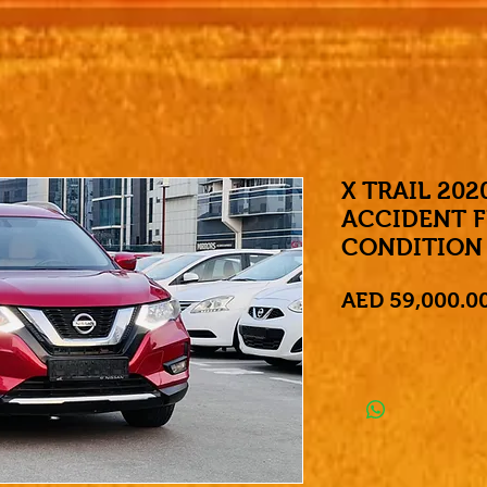
X TRAIL 202
ACCIDENT F
CONDITION
AED 59,000.0