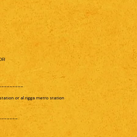
OR
_________
tation or al rigga metro station
_______