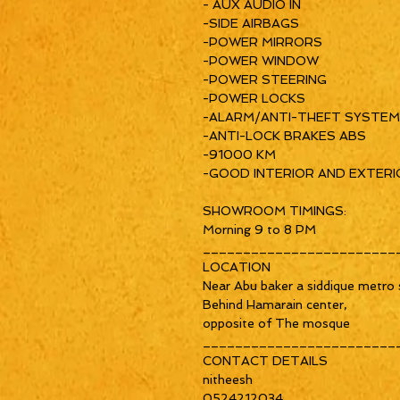
- AUX AUDIO IN
-SIDE AIRBAGS
-POWER MIRRORS
-POWER WINDOW
-POWER STEERING
-POWER LOCKS
-ALARM/ANTI-THEFT SYSTEM
-ANTI-LOCK BRAKES ABS
-91000 KM
-GOOD INTERIOR AND EXTERI
SHOWROOM TIMINGS:
Morning 9 to 8 PM
________________________
LOCATION
Near Abu baker a siddique metro s
Behind Hamarain center,
opposite of The mosque
________________________
CONTACT DETAILS
nitheesh
0524212034