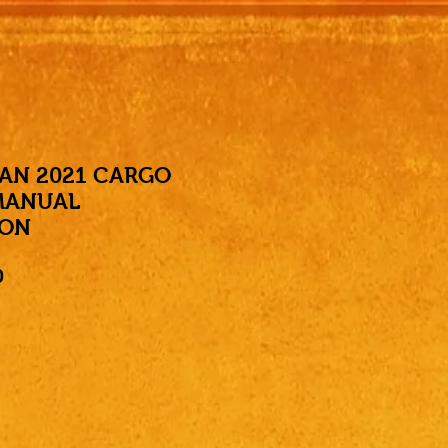
AN 2021 CARGO
MANUAL
ION
Price
0