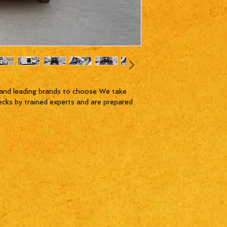
and leading brands to choose We take
ecks by trained experts and are prepared