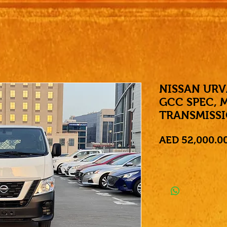
NISSAN URV
GCC SPEC, 
TRANSMISS
AED 52,000.0