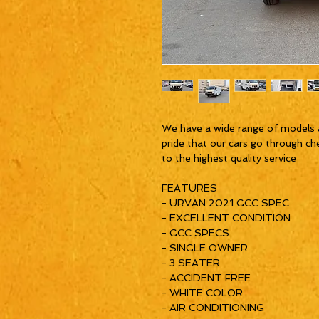
We have a wide range of models 
pride that our cars go through ch
to the highest quality service
FEATURES
- URVAN 2021 GCC SPEC
- EXCELLENT CONDITION
- GCC SPECS
- SINGLE OWNER
- 3 SEATER
- ACCIDENT FREE
- WHITE COLOR
- AIR CONDITIONING