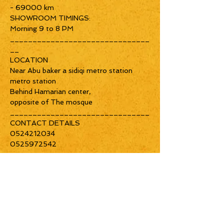
- 69000 km
SHOWROOM TIMINGS:
Morning 9 to 8 PM
_______________________________
__
LOCATION
Near Abu baker a sidiqi metro station
metro station
Behind Hamarian center,
opposite of The mosque
_______________________________
CONTACT DETAILS
0524212034
0525972542
Home