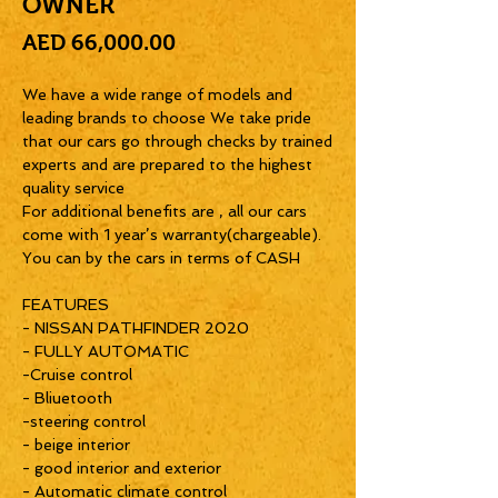
OWNER
Price
AED 66,000.00
We have a wide range of models and
leading brands to choose We take pride
that our cars go through checks by trained
experts and are prepared to the highest
quality service
For additional benefits are , all our cars
come with 1 year’s warranty(chargeable).
You can by the cars in terms of CASH
FEATURES
- NISSAN PATHFINDER 2020
- FULLY AUTOMATIC
-Cruise control
- Bliuetooth
-steering control
- beige interior
- good interior and exterior
- Automatic climate control