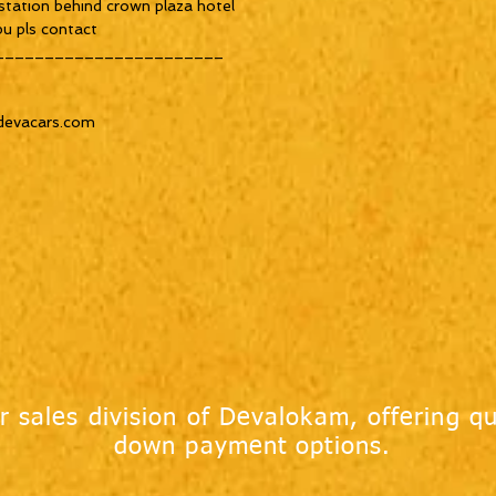
tation behind crown plaza hotel 

u pls contact 

______________________

devacars.com

r sales division of Devalokam, offering qu
down payment options.