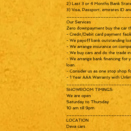
2) Last 3 or 4 Months Bank Stat
3) Visa, Passport, emirates ID and
_________________________
Our Services

Zero downpayment buy the car th
- Credit/Debit card payment facili
- We payoff bank outstanding loan 
- We arrange insurance on competi
- We buy cars and do the trade in
- We arrange bank financing for yo
loan.

- Consider us as one stop shop for
- 1 Year AAA Warranty with Unlim
_________________________
SHOWROOM TIMINGS:

We are open

Saturday to Thursday

10 am till 9pm

_________________________
LOCATION

Deva cars 
