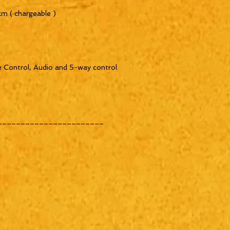
m ( chargeable )

 Control, Audio and 5-way control

______________________

______________________
