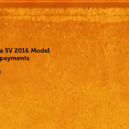
ma SV 2016 Model
 payments
Price
0