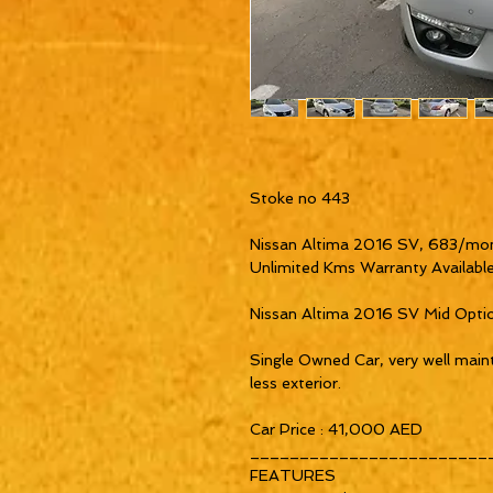
Stoke no 443

Nissan Altima 2016 SV, 683/mon
Unlimited Kms Warranty Available
Nissan Altima 2016 SV Mid Opti
Single Owned Car, very well mainta
less exterior.

Car Price : 41,000 AED

_________________________
FEATURES
