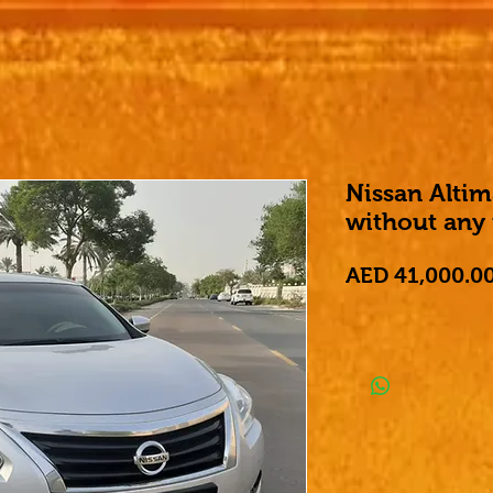
Nissan Alti
without any
AED 41,000.0