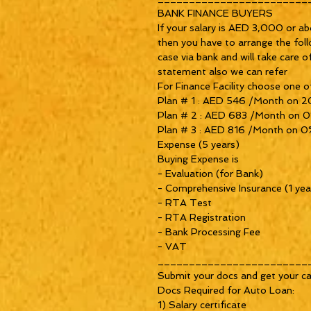
BANK FINANCE BUYERS

If your salary is AED 3,000 or ab
then you have to arrange the foll
case via bank and will take care o
statement also we can refer 

For Finance Facility choose one of
Plan # 1 : AED 546 /Month on 2
Plan # 2 : AED 683 /Month on 0
Plan # 3 : AED 816 /Month on 0%
Expense (5 years)

Buying Expense is

- Evaluation (for Bank)

- Comprehensive Insurance (1 year
- RTA Test

- RTA Registration

- Bank Processing Fee

- VAT 

_________________________
Submit your docs and get your car
Docs Required for Auto Loan:

1) Salary certificate 
