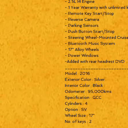
- 2.5L I4 Engine

- 1 Year Warranty with unlimited k
- Remote Key Start/Stop

- Reverse Camera

- Parking Sensors

- Push Button Start/Stop

- Steering Wheel-Mounted Cruise
- Bluetooth Music System

- 17" Alloy Wheels

- Power Windows 

-Added with rear headrest DVD

_________________________
Model : 2016

Exterior Color : Silver

Interior Color : Black

Odometer : 95,000kms

Specification : GCC

Cylinders : 4

Option : SV

Wheel Size : 17"

No. of keys : 2

_________________________