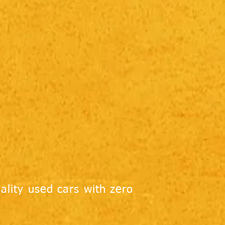
ality used cars with zero