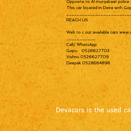
Opposite to Al murqabaat police s
This car located in Deira with Gop
_________________________
REACH US

Web to c our available cars www.
___________

Call/ WhatsApp

Gopu    0526627703

Vishnu 0526627709

Deepak 0528664898
Devacars is the used ca