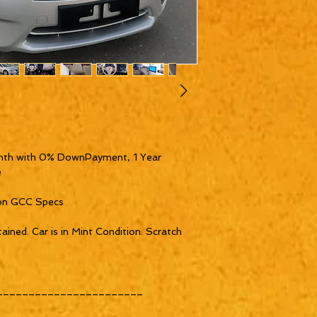
th with 0% DownPayment, 1 Year 


on GCC Specs

ined. Car is in Mint Condition. Scratch 
______________________
