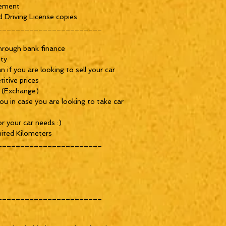
ement 

 Driving License copies

______________________

rough bank finance 

ty

if you are looking to sell your car

tive prices

 (Exchange)

u in case you are looking to take car 
 your car needs :)

ited Kilometers

______________________

______________________
