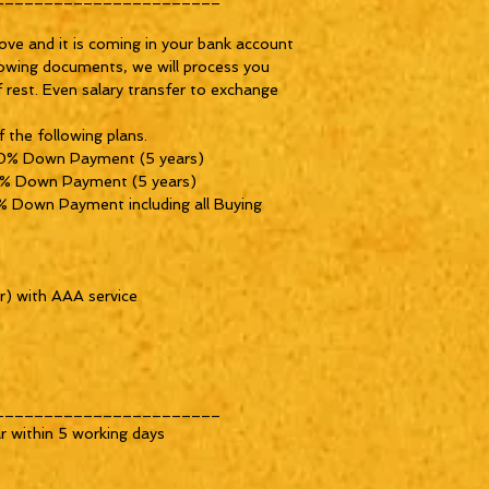
ove and it is coming in your bank account 
owing documents, we will process you 
f rest. Even salary transfer to exchange 
 the following plans.

0% Down Payment (5 years) 

% Down Payment (5 years) 

 Down Payment including all Buying 
) with AAA service 

______________________

 within 5 working days
