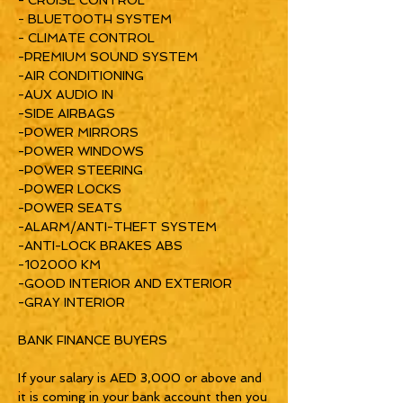
- CRUISE CONTROL
- BLUETOOTH SYSTEM
- CLIMATE CONTROL
-PREMIUM SOUND SYSTEM
-AIR CONDITIONING
-AUX AUDIO IN
-SIDE AIRBAGS
-POWER MIRRORS
-POWER WINDOWS
-POWER STEERING
-POWER LOCKS
-POWER SEATS
-ALARM/ANTI-THEFT SYSTEM
-ANTI-LOCK BRAKES ABS
-102000 KM
-GOOD INTERIOR AND EXTERIOR
-GRAY INTERIOR
BANK FINANCE BUYERS
If your salary is AED 3,000 or above and
it is coming in your bank account then you