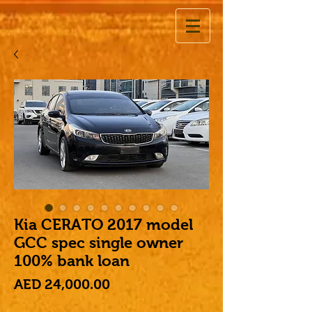
Kia CERATO 2017 model
GCC spec single owner
100% bank loan
Price
AED 24,000.00