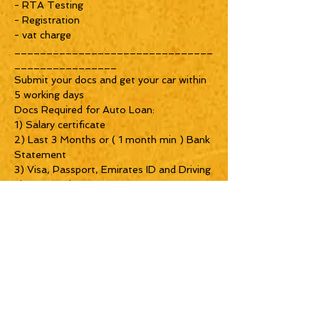
- RTA Testing
- Registration
- vat charge
_______________________________
________________
Submit your docs and get your car within
5 working days
Docs Required for Auto Loan:
1) Salary certificate
2) Last 3 Months or ( 1 month min ) Bank
Statement
3) Visa, Passport, Emirates ID and Driving
License copies
_______________________________
__________
SHOWROOM TIMINGS:
Morning 9 to 8 PM
_______________________________
__
LOCATION
Near Abu baker a sidiqi metro station