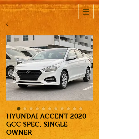
HYUNDAI ACCENT 2020
GCC SPEC, SINGLE
OWNER