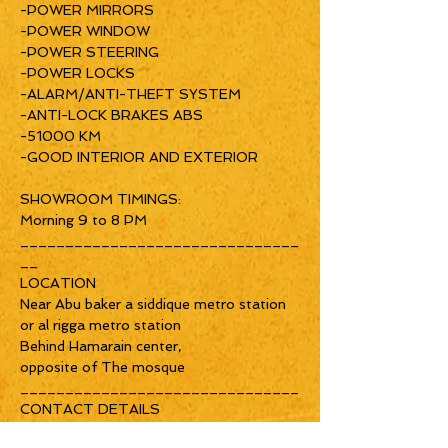
-POWER MIRRORS
-POWER WINDOW
-POWER STEERING
-POWER LOCKS
-ALARM/ANTI-THEFT SYSTEM
-ANTI-LOCK BRAKES ABS
-51000 KM
-GOOD INTERIOR AND EXTERIOR
SHOWROOM TIMINGS:
Morning 9 to 8 PM
_______________________________
__
LOCATION
Near Abu baker a siddique metro station
or al rigga metro station
Behind Hamarain center,
opposite of The mosque
_______________________________
CONTACT DETAILS
nitheesh