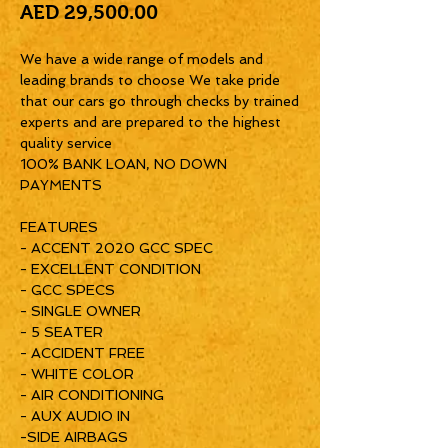
Price
AED 29,500.00
We have a wide range of models and
leading brands to choose We take pride
that our cars go through checks by trained
experts and are prepared to the highest
quality service
100% BANK LOAN, NO DOWN
PAYMENTS
FEATURES
- ACCENT 2020 GCC SPEC
- EXCELLENT CONDITION
- GCC SPECS
- SINGLE OWNER
- 5 SEATER
- ACCIDENT FREE
- WHITE COLOR
- AIR CONDITIONING
- AUX AUDIO IN
-SIDE AIRBAGS