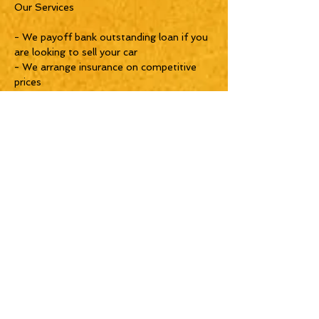
Our Services
- We payoff bank outstanding loan if you
are looking to sell your car
- We arrange insurance on competitive
prices
- We arrange bank financing for you in
case you are looking to take a car loan.
- Consider us as one-stop-shop for your
car needs :)
- 1 Year AAA Warranty with Unlimited
Kilometers
_______________________________
________________
SHOWROOM TIMINGS:
Morning 9 to 8 PM
_______________________________
__
LOCATION
Near Abu baker a sidiqi metro station
metro station