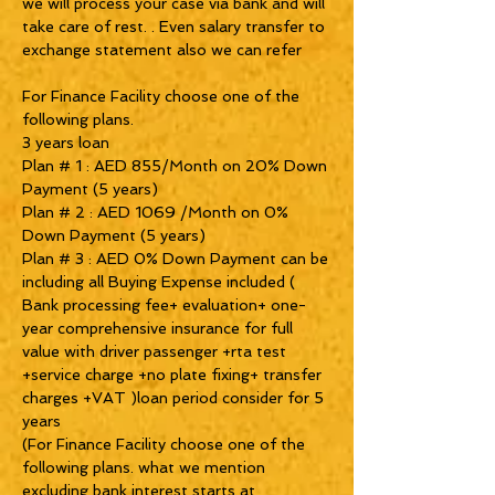
we will process your case via bank and will
take care of rest. . Even salary transfer to
exchange statement also we can refer
For Finance Facility choose one of the
following plans.
3 years loan
Plan # 1 : AED 855/Month on 20% Down
Payment (5 years)
Plan # 2 : AED 1069 /Month on 0%
Down Payment (5 years)
Plan # 3 : AED 0% Down Payment can be
including all Buying Expense included (
Bank processing fee+ evaluation+ one-
year comprehensive insurance for full
value with driver passenger +rta test
+service charge +no plate fixing+ transfer
charges +VAT )loan period consider for 5
years
(For Finance Facility choose one of the
following plans. what we mention
excluding bank interest starts at