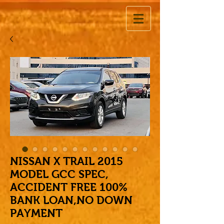
NISSAN X TRAIL 2015
MODEL GCC SPEC,
ACCIDENT FREE 100%
BANK LOAN,NO DOWN
PAYMENT