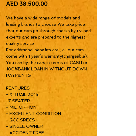
Price
AED 38,500.00
We have a wide range of models and
leading brands to choose We take pride
that our cars go through checks by trained
experts and are prepared to the highest
quality service
For additional benefits are , all our cars
come with 1 year’s warranty(chargeable).
You can by the cars in terms of CASH or
100%BANK LOAN IN WITHOUT DOWN
PAYMENTS
FEATURES
- X TRAIL 2015
-7 SEATER
- MID OPTION
- EXCELLENT CONDITION
- GCC SPECS
- SINGLE OWNER
- ACCIDENT FREE