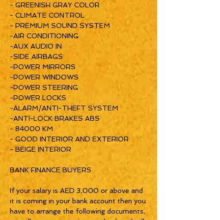
- GREENISH GRAY COLOR
- CLIMATE CONTROL
- PREMIUM SOUND SYSTEM
-AIR CONDITIONING
-AUX AUDIO IN
-SIDE AIRBAGS
-POWER MIRRORS
-POWER WINDOWS
-POWER STEERING
-POWER LOCKS
-ALARM/ANTI-THEFT SYSTEM
-ANTI-LOCK BRAKES ABS
- 84000 KM
- GOOD INTERIOR AND EXTERIOR
- BEIGE INTERIOR
BANK FINANCE BUYERS
If your salary is AED 3,000 or above and
it is coming in your bank account then you
have to arrange the following documents,