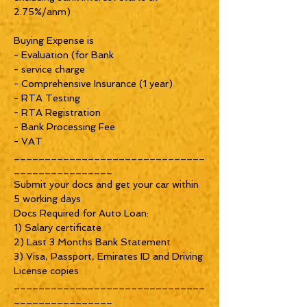
2.75%/anm)
Buying Expense is
- Evaluation (for Bank
- service charge
- Comprehensive Insurance (1 year)
- RTA Testing
- RTA Registration
- Bank Processing Fee
- VAT
_______________________________
________________
Submit your docs and get your car within
5 working days
Docs Required for Auto Loan:
1) Salary certificate
2) Last 3 Months Bank Statement
3) Visa, Passport, Emirates ID and Driving
License copies
_______________________________
________________