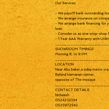
Our Services
- We payoff bank outstanding loan
- We arrange insurance on compet
- We arrange bank financing for y
loan.
- Consider us as one-stop-shop f
- 1 Year AAA Warranty with Unlim
________________________
SHOWROOM TIMINGS:
Morning 8, to 9 PM
________________________
LOCATION
Near Abu baker a sidiqi metro sta
Behind Hamarain center,
opposite of The mosque
________________________
CONTACT DETAILS
Nitheesh
0524212034
0525972542