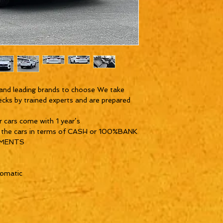
and leading brands to choose We take
ecks by trained experts and are prepared
ur cars come with 1 year’s
y the cars in terms of CASH or 100%BANK
YMENTS
tomatic