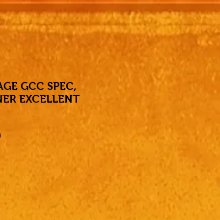
AGE GCC SPEC,
NER EXCELLENT
Price
0