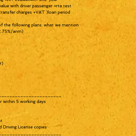
value with driver passenger +rta test
 transfer charges +VAT )loan period
of the following plans. what we mention
t 2.75%/anm)
r)
_______________________
r within 5 working days
nt
d Driving License copies
_______________________