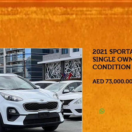
2021 SPORT
SINGLE OW
CONDITION
AED 73,000.0