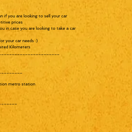
 if you are looking to sell your car
itive prices
ou in case you are looking to take a car
or your car needs :)
ited Kilometers
_______________________
_________
tion metro station
_______