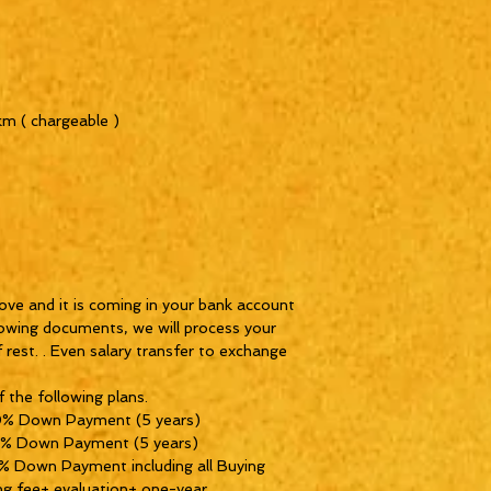
km ( chargeable )
ove and it is coming in your bank account
lowing documents, we will process your
f rest. . Even salary transfer to exchange
 the following plans.
0% Down Payment (5 years)
0% Down Payment (5 years)
 Down Payment including all Buying
ng fee+ evaluation+ one-year