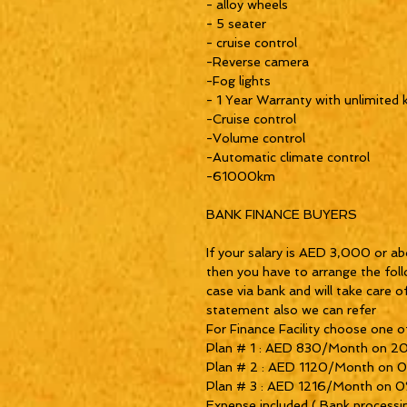
- alloy wheels
- 5 seater
- cruise control
-Reverse camera
-Fog lights
- 1 Year Warranty with unlimited 
-Cruise control
-Volume control
-Automatic climate control
-61000km
BANK FINANCE BUYERS
If your salary is AED 3,000 or ab
then you have to arrange the fol
case via bank and will take care o
statement also we can refer
For Finance Facility choose one of
Plan # 1 : AED 830/Month on 2
Plan # 2 : AED 1120/Month on 
Plan # 3 : AED 1216/Month on 0%
Expense included ( Bank processi