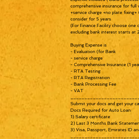
comprehensive insurance for full 
+service charge +no plate fixing+
consider for 5 years
(For Finance Facility choose one 
excluding bank interest starts a
Buying Expense is
- Evaluation (for Bank
- service charge
- Comprehensive Insurance (1 yea
- RTA Testing
- RTA Registration
- Bank Processing Fee
- VAT
________________________
Submit your docs and get your ca
Docs Required for Auto Loan:
1) Salary certificate
2) Last 3 Months Bank Stateme
3) Visa, Passport, Emirates ID an
________________________