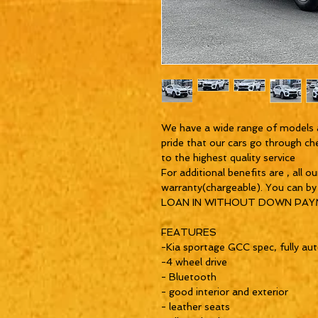
We have a wide range of models 
pride that our cars go through ch
to the highest quality service
For additional benefits are , all o
warranty(chargeable). You can b
LOAN IN WITHOUT DOWN PA
FEATURES
-Kia sportage GCC spec, fully au
-4 wheel drive
- Bluetooth
- good interior and exterior
- leather seats