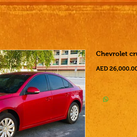
Chevrolet c
AED 26,000.0