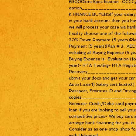
63000kmsSpecification : GCCCyli
option__________________
K FINANCE BUYERSIf your salary 
in your bank account then you ha
we will process your case via bank 
Facility choose one of the follow
20% Down Payment (5 years)Pla
Payment (5 years)Plan # 3 : A
including all Buying Expense (5 ye
Buying Expense is- Evaluation (f
year)- RTA Testing- RTA Regist
Recovery_________________
ubmit your docs and get your car 
Auto Loan:1) Salary certificate2
Passport, Emirates ID and Driving
copies___________________
Services- Credit/Debit card paym
loan if you are looking to sell yo
competitive prices- We buy cars 
arrange bank financing for you in 
Consider us as one-stop-shop for
with Unlimited 