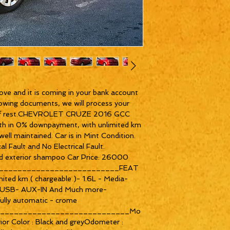
ove and it is coming in your bank account 
owing documents, we will process your 
re of rest.CHEVROLET CRUZE 2016 GCC 
th in 0% downpayment, with unlimited km 
ll maintained. Car is in Mint Condition. 
l Fault and No Electrical Fault. 
 and exterior shampoo Car Price: 26000 
__________________________FEAT
ited km ( chargeable )- 1.6L - Media- 
- USB- AUX-IN And Much more- 
fully automatic - crome 
_____________________________Mo
ior Color : Black and greyOdometer : 