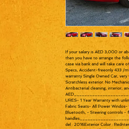
If your salary is AED 3,000 or ab
then you have to arrange the foll
case via bank and will take ca
Specs, Accident-freeonly 433 /m
warranty Single Owned Car, very we
Scratchless exterior. No Mechanica
Antibacterial cleaning, interior,
AED_____________________
URES- 1 Year Warranty with unlim
Fabric Seats- All Power Windos
Bluetooth, - Steering controls - 
handles__________________
del : 2016Exterior Color : Rednter