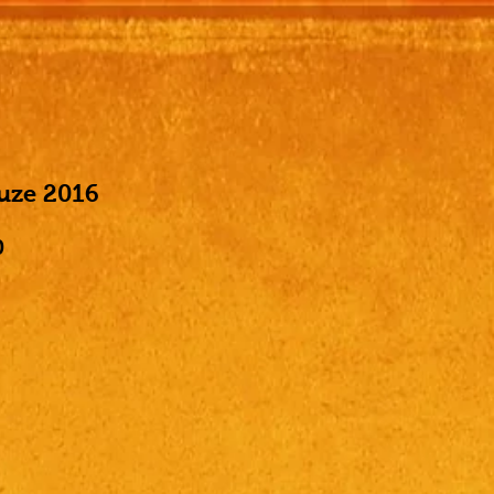
ruze 2016
Price
0