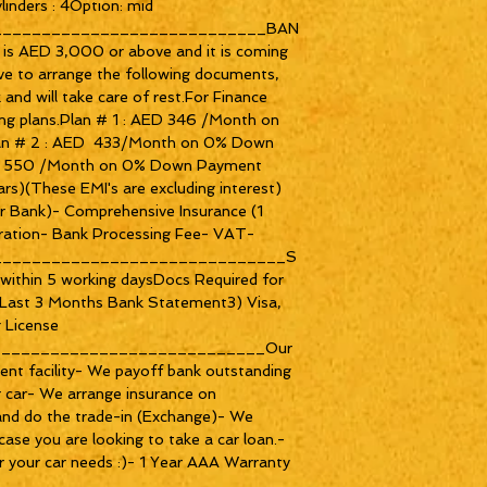
nders : 4Option: mid 
_____________________________BAN
is AED 3,000 or above and it is coming 
ve to arrange the following documents, 
and will take care of rest.For Finance 
ing plans.Plan # 1 : AED 346 /Month on 
n # 2 : AED  433/Month on 0% Down 
ED 550 /Month on 0% Down Payment 
ars)(These EMI's are excluding interest) 
or Bank)- Comprehensive Insurance (1 
ration- Bank Processing Fee- VAT-
______________________________S
within 5 working daysDocs Required for 
) Last 3 Months Bank Statement3) Visa, 
 License 
____________________________Our 
ent facility- We payoff bank outstanding 
ur car- We arrange insurance on 
and do the trade-in (Exchange)- We 
case you are looking to take a car loan.- 
 your car needs :)- 1 Year AAA Warranty 