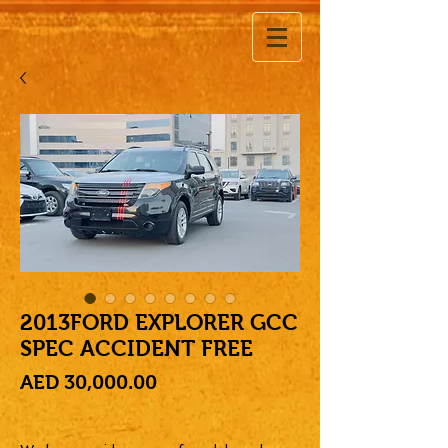
2013FORD EXPLORER GCC
SPEC ACCIDENT FREE
Price
AED 30,000.00