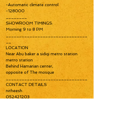
-Automatic climate control
-128000
________
SHOWROOM TIMINGS:
Morning 9 to 8 PM
_______________________________
__
LOCATION
Near Abu baker a sidiqi metro station
metro station
Behind Hamarian center,
opposite of The mosque
_______________________________
CONTACT DETAILS
nitheesh
052421203
Home