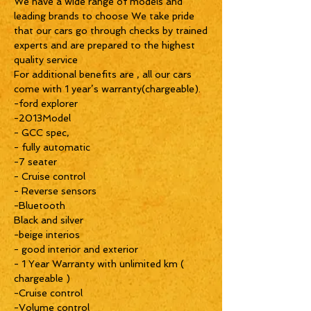
We have a wide range of models and
leading brands to choose We take pride
that our cars go through checks by trained
experts and are prepared to the highest
quality service
For additional benefits are , all our cars
come with 1 year’s warranty(chargeable).
-ford explorer
-2013Model
- GCC spec,
- fully automatic
-7 seater
- Cruise control
- Reverse sensors
-Bluetooth
Black and silver
-beige interios
- good interior and exterior
- 1 Year Warranty with unlimited km (
chargeable )
-Cruise control
-Volume control