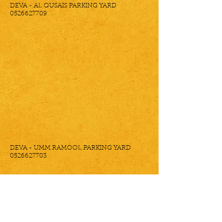
DEVA - AL QUSAIS PARKING YARD
0526627709
DEVA - UMM RAMOOL PARKING YARD
0526627703