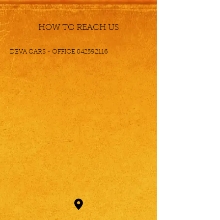
HOW TO REACH US
DEVA CARS - OFFICE
042592116